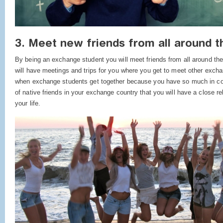
3. Meet new friends from all around t
By being an exchange student you will meet friends from all around t
will have meetings and trips for you where you get to meet other excha
when exchange students get together because you have so much in co
of native friends in your exchange country that you will have a close rel
your life.