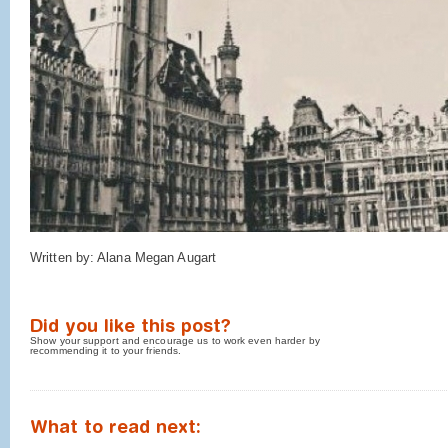
Written by: Alana Megan Augart
Did you like this post?
Show your support and encourage us to work even harder by
recommending it to your friends.
What to read next: