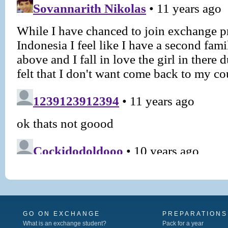
GO ON EXCHANGE
PREPARATIONS
What is an exchange student?
Pack for a year