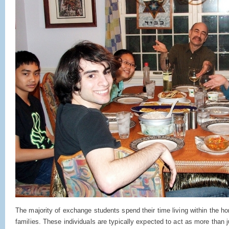
The majority of exchange students spend their time living within the h
families. These individuals are typically expected to act as more than 