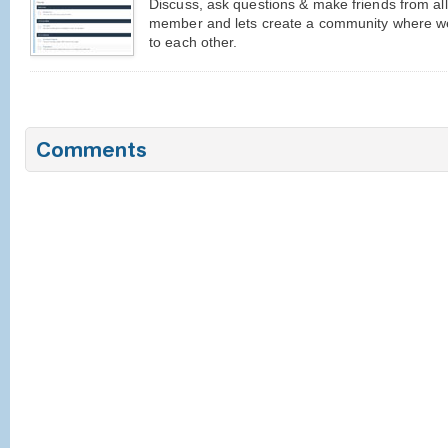
Discuss, ask questions & make friends from al
member and lets create a community where we
to each other.
Comments