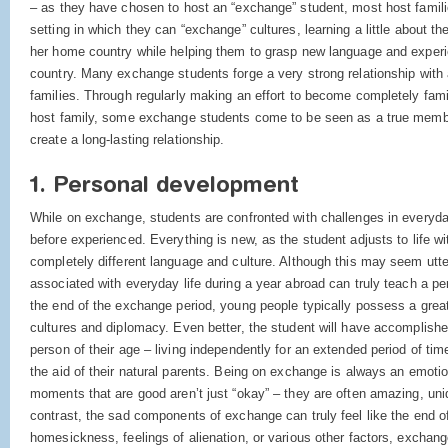
– as they have chosen to host an “exchange” student, most host familie
setting in which they can “exchange” cultures, learning a little about the
her home country while helping them to grasp new language and experie
country. Many exchange students forge a very strong relationship with a
families. Through regularly making an effort to become completely famil
host family, some exchange students come to be seen as a true member
create a long-lasting relationship.
1. Personal development
While on exchange, students are confronted with challenges in everyday
before experienced. Everything is new, as the student adjusts to life wi
completely different language and culture. Although this may seem utterly
associated with everyday life during a year abroad can truly teach a pe
the end of the exchange period, young people typically possess a great
cultures and diplomacy. Even better, the student will have accomplish
person of their age – living independently for an extended period of time
the aid of their natural parents. Being on exchange is always an emotion
moments that are good aren’t just “okay” – they are often amazing, uniqu
contrast, the sad components of exchange can truly feel like the end of
homesickness, feelings of alienation, or various other factors, excha