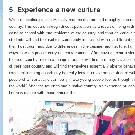
5. Experience a new culture
While on exchange, one typically has the chance to thoroughly experien
country. This occurs through direct application as a result of living with
going to school with true residents of the country, and through vario
students will find themselves completely immersed within a different cu
their host countries, due to differences in the cuisine, architecture, fami
ways in which people carry out conversation! After having spent a sign
the host country, most exchange students will find that they have bec
of their host country and will find themselves essentially able to behav
excellent learning opportunity typically leaves an exchange student wit
people of all sorts, and can really make young people feel as though t
the world.” After the return to one’s native country, an exchange student 
her new culture with those around them.