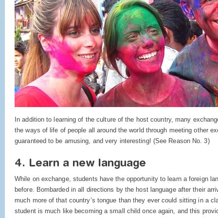
In addition to learning of the culture of the host country, many exchan
the ways of life of people all around the world through meeting other e
guaranteed to be amusing, and very interesting! (See Reason No. 3)
4. Learn a new language
While on exchange, students have the opportunity to learn a foreign l
before. Bombarded in all directions by the host language after their arri
much more of that country’s tongue than they ever could sitting in a 
student is much like becoming a small child once again, and this prov