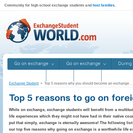
Community for high school exchange students and
host families
.
Go on exchange
Go on exchange
During 
Returnees
Stories
Stories
Program gu
Exchange Student
>
Top 5 reasons why you should become an exchange…
Top 5 reasons to go on fore
While on exchange, exchange students will benefit from a multitu
life experiences which they might not have had in their native coun
put that simply, exchange is eternally awesome! The following list
our top five reasons why going on exchange is a worthwhile life e