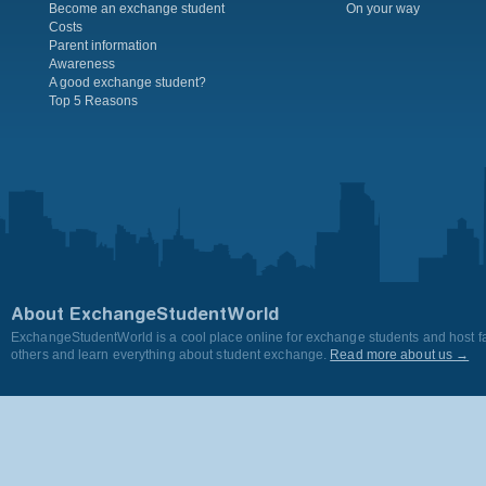
Become an exchange student
On your way
Costs
Parent information
Awareness
A good exchange student?
Top 5 Reasons
About ExchangeStudentWorld
ExchangeStudentWorld is a cool place online for exchange students and host fa
others and learn everything about student exchange.
Read more about us →