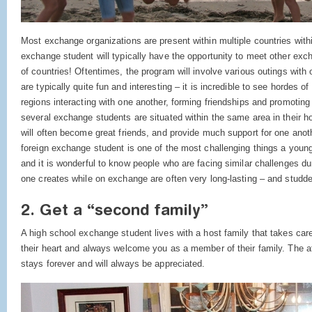
Most exchange organizations are present within multiple countries withi
exchange student will typically have the opportunity to meet other exc
of countries! Oftentimes, the program will involve various outings wit
are typically quite fun and interesting – it is incredible to see hordes 
regions interacting with one another, forming friendships and promoting 
several exchange students are situated within the same area in their ho
will often become great friends, and provide much support for one ano
foreign exchange student is one of the most challenging things a you
and it is wonderful to know people who are facing similar challenges du
one creates while on exchange are often very long-lasting – and studd
2. Get a “second family”
A high school exchange student lives with a host family that takes care
their heart and always welcome you as a member of their family. The a
stays forever and will always be appreciated.