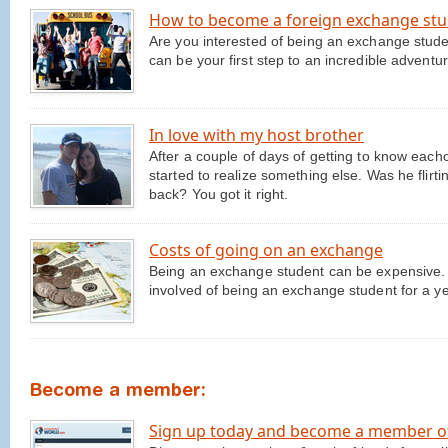
How to become a foreign exchange st
Are you interested of being an exchange stud
can be your first step to an incredible advent
In love with my host brother
After a couple of days of getting to know eacho
started to realize something else. Was he flirtin
back? You got it right.
Costs of going on an exchange
Being an exchange student can be expensive. We
involved of being an exchange student for a ye
Become a member:
Sign up today and become a member o