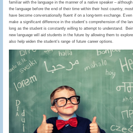
familiar with the language in the manner of a native speaker – althoug
the language before the end of their time within their host country, most 
have become conversationally fluent if on a long-term exchange. Even 
make a significant difference in the student’s comprehension of the lan
long as the student is constantly willing to attempt to understand. Be
new language will aid students in the future by allowing them to explore 
also help widen the student’s range of future career options.