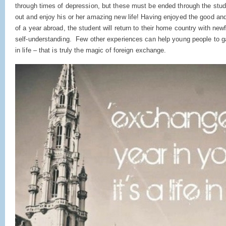
through times of depression, but these must be ended through the studen
out and enjoy his or her amazing new life! Having enjoyed the good a
of a year abroad, the student will return to their home country with ne
self-understanding. Few other experiences can help young people to ga
in life – that is truly the magic of foreign exchange.