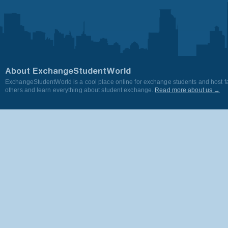
About ExchangeStudentWorld
ExchangeStudentWorld is a cool place online for exchange students and host fa
others and learn everything about student exchange.
Read more about us →