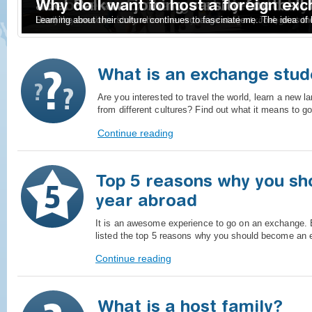
Become an Exchange student today
Joel Balkow joining varsity football
Why do I want to host a foreign ex
Study a year abroad in another country as a foreign exchange stud
Read the awesome story when the exchange student, Joel, wins t
Learning about their culture continues to fascinate me. The idea of 
What is an exchange stud
Are you interested to travel the world, learn a new 
from different cultures? Find out what it means to 
Continue reading
Top 5 reasons why you sh
year abroad
It is an awesome experience to go on an exchange
listed the top 5 reasons why you should become an 
Continue reading
What is a host family?