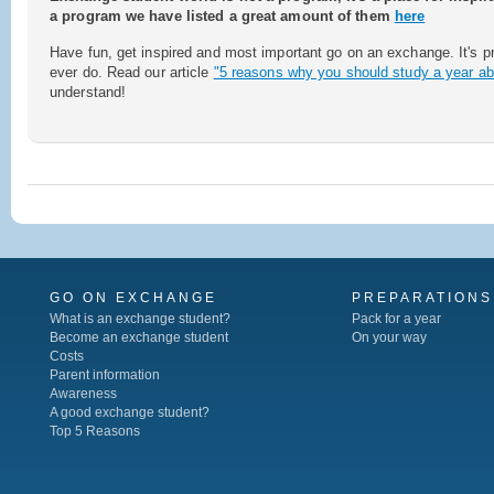
a program we have listed a great amount of them
here
Have fun, get inspired and most important go on an exchange. It's pr
ever do. Read our article
"5 reasons why you should study a year ab
understand!
GO ON EXCHANGE
PREPARATIONS
What is an exchange student?
Pack for a year
Become an exchange student
On your way
Costs
Parent information
Awareness
A good exchange student?
Top 5 Reasons