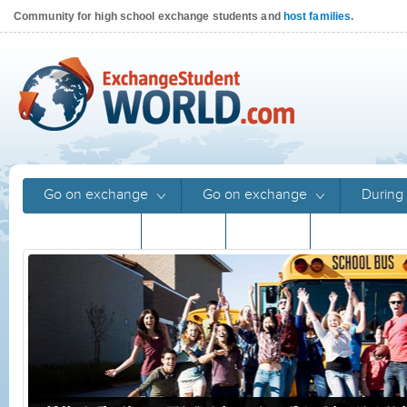
Community for high school exchange students and
host families
.
Go on exchange
Go on exchange
During 
Returnees
Stories
Stories
Program gu