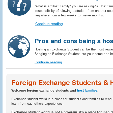
What is a "Host Family" you are asking? A Host famil
responsibility of allowing a student from another cou
anywhere from a few weeks to twelve months.
Continue reading
Pros and cons being a hos
Hosting an Exchange Student can be the most reward
Bringing an Exchange Student into your home can ha
Continue reading
Foreign Exchange Students & 
Welcome foreign exchange students and
host families
.
Exchange student world is a place for students and families to read 
learn from eachothers experiences.
Exchange student world is not a program, it's a place for inspira