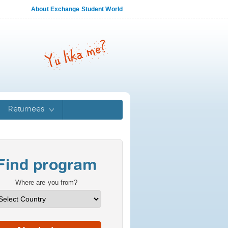
About Exchange Student World
Returnees
Find program
Where are you from?