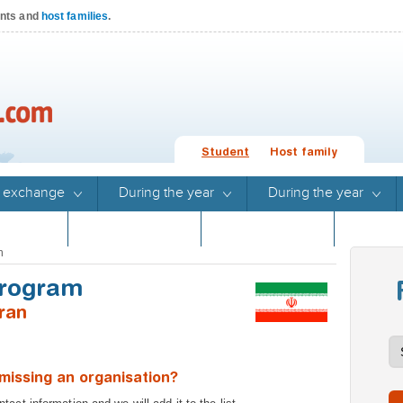
ents and
host families
.
Student
Host family
 exchange
During the year
During the year
Stories
Program guide
Program guide
n
Program
ran
missing an organisation?