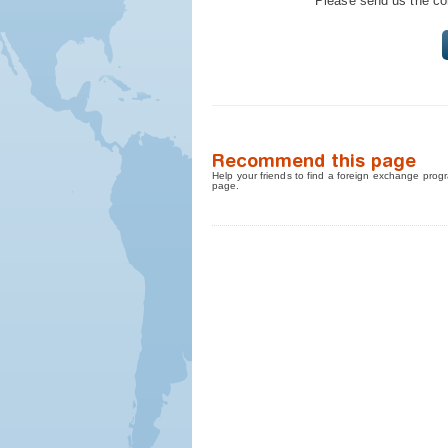
Please send us the cont
Recommend this page
Help your friends to find a foreign exchange progr
page.