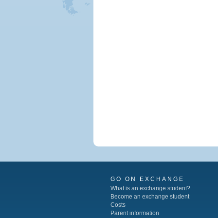
GO ON EXCHANGE
What is an exchange student?
Become an exchange student
Costs
Parent information