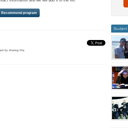
act information and we will add it to the list.
Recommend program
Student 
am by sharing this