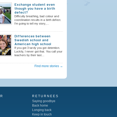
Exchange student even
though you have a birth
defect?
Difficulty breathing, bad colour and
coordination results in a birth defect.
I'm going to tell my story,…
Differences between
Swedish school and
American high school
If you got 3 tardy you got detention.
Luckily, I never got that. You call your
teachers by their last…
Find more stories →
AR
RETURNEES
Saying goodbye
Back home
Longing back
Keep in touch