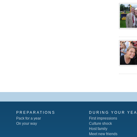
PREPARATIONS
DURING YOUR YE
Pack for a year
First impressions
On your way
Culture shock
Host family
Meet new friends