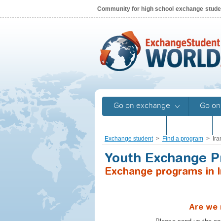
Community for high school exchange stud
Go on exchange
Go on
Returnees
Stories
Exchange student
>
Find a program
>
Ira
Youth Exchange 
Exchange programs in I
Are we 