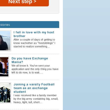
Next step
>
stories
I fell in love with my host
brother
After a couple of days of getting to
know eachother as ”hostsiblings” I
started to realize something…
Do you have Exchange
Mania?
We all know it. You’ve sent your
application and the only thing you have
left to do now, is to wait.…
Joining a varsity Football
team as an exchange
student
I was received like a family member
by the big army containing big, small,
heavy, light, tall, short…